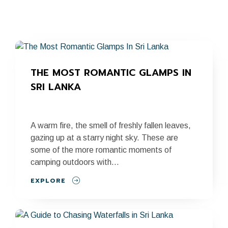
THE MOST ROMANTIC GLAMPS IN 
SRI LANKA
A warm fire, the smell of freshly fallen leaves,
gazing up at a starry night sky. These are
some of the more romantic moments of
camping outdoors with...
EXPLORE