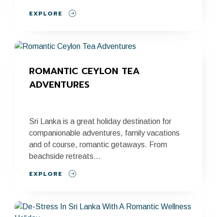
EXPLORE
ROMANTIC CEYLON TEA 
ADVENTURES
Sri Lanka is a great holiday destination for
companionable adventures, family vacations
and of course, romantic getaways. From
beachside retreats...
EXPLORE