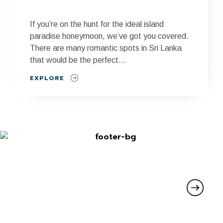
If you’re on the hunt for the ideal island
paradise honeymoon, we’ve got you covered.
There are many romantic spots in Sri Lanka
that would be the perfect...
EXPLORE
SIGN UP FOR UPDATES