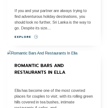
If you and your partner are always trying to
find adventurous holiday destinations, you
should look no further, Sri Lanka is the way to
go. Despite its size...
EXPLORE
ROMANTIC BARS AND 
RESTAURANTS IN ELLA
Ella has become one of the most coveted
places for couples to visit; with its rolling green
hills covered in tea bushes, intimate
restaurants & cafes, and...