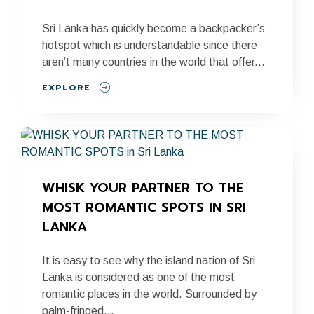
Sri Lanka has quickly become a backpacker’s
hotspot which is understandable since there
aren’t many countries in the world that offer...
EXPLORE
WHISK YOUR PARTNER TO THE 
MOST ROMANTIC SPOTS IN SRI 
LANKA
It is easy to see why the island nation of Sri
Lanka is considered as one of the most
romantic places in the world. Surrounded by
palm-fringed...