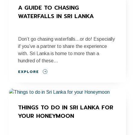
A GUIDE TO CHASING 
WATERFALLS IN SRI LANKA
Don’t go chasing waterfalls…or do! Especially
if you’ve a partner to share the experience
with. Sri Lanka is home to more than a
hundred of these...
EXPLORE
THINGS TO DO IN SRI LANKA FOR 
YOUR HONEYMOON