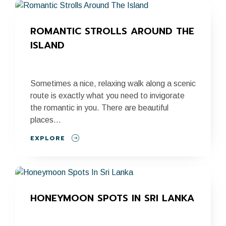
ROMANTIC STROLLS AROUND THE 
ISLAND
Sometimes a nice, relaxing walk along a scenic
route is exactly what you need to invigorate
the romantic in you. There are beautiful
places...
EXPLORE
HONEYMOON SPOTS IN SRI LANKA