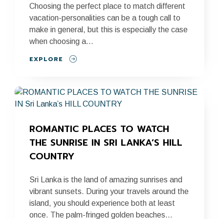
Choosing the perfect place to match different
vacation-personalities can be a tough call to
make in general, but this is especially the case
when choosing a...
EXPLORE
ROMANTIC PLACES TO WATCH 
THE SUNRISE IN SRI LANKA’S HILL 
COUNTRY
Sri Lanka is the land of amazing sunrises and
vibrant sunsets. During your travels around the
island, you should experience both at least
once. The palm-fringed golden beaches...