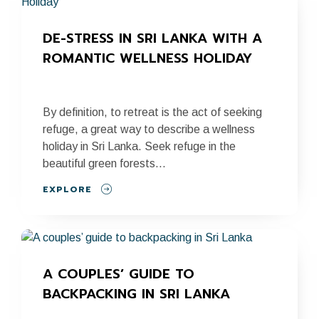
DE-STRESS IN SRI LANKA WITH A 
ROMANTIC WELLNESS HOLIDAY
By definition, to retreat is the act of seeking
refuge, a great way to describe a wellness
holiday in Sri Lanka. Seek refuge in the
beautiful green forests...
EXPLORE
A COUPLES’ GUIDE TO 
BACKPACKING IN SRI LANKA