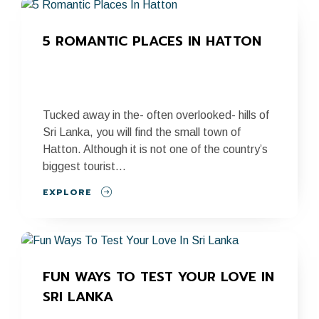
5 ROMANTIC PLACES IN HATTON
Tucked away in the- often overlooked- hills of
Sri Lanka, you will find the small town of
Hatton. Although it is not one of the country’s
biggest tourist...
EXPLORE
FUN WAYS TO TEST YOUR LOVE IN 
SRI LANKA