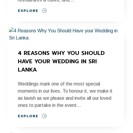
EXPLORE
4 REASONS WHY YOU SHOULD 
HAVE YOUR WEDDING IN SRI 
LANKA
Weddings mark one of the most special
moments in our lives. To honour it, we make it
as lavish as we please and invite all our loved
ones to partake in the event...
EXPLORE