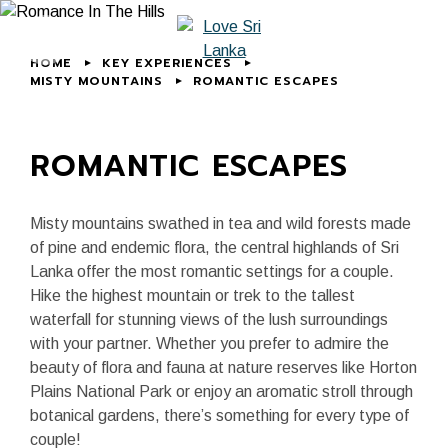
HOME
KEY EXPERIENCES
MISTY MOUNTAINS
ROMANTIC ESCAPES
ROMANTIC ESCAPES
Misty mountains swathed in tea and wild forests made
of pine and endemic flora, the central highlands of Sri
Lanka offer the most romantic settings for a couple.
Hike the highest mountain or trek to the tallest
waterfall for stunning views of the lush surroundings
with your partner. Whether you prefer to admire the
beauty of flora and fauna at nature reserves like Horton
Plains National Park or enjoy an aromatic stroll through
botanical gardens, there’s something for every type of
couple!