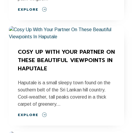
EXPLORE
COSY UP WITH YOUR PARTNER ON 
THESE BEAUTIFUL VIEWPOINTS IN 
HAPUTALE
Haputale is a small sleepy town found on the
southern belt of the Sri Lankan hill country.
Cool-weather, tall peaks covered in a thick
carpet of greenery...
EXPLORE