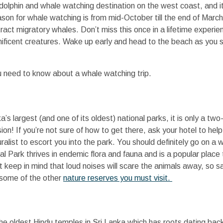
r dolphin and whale watching destination on the west coast, and i
son for whale watching is from mid-October till the end of March a
ct migratory whales. Don’t miss this once in a lifetime experien
ficent creatures. Wake up early and head to the beach as you set
u need to know about a whale watching trip.
a’s largest (and one of its oldest) national parks, it is only a tw
on! If you’re not sure of how to get there, ask your hotel to help 
alist to escort you into the park. You should definitely go on a wi
al Park thrives in endemic flora and fauna and is a popular place
 keep in mind that loud noises will scare the animals away, so s
 some of the other
nature reserves you must visit.
e oldest Hindu temples in Sri Lanka which has roots dating bac