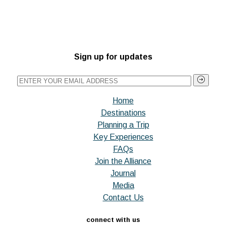
Sign up for updates
Home
Destinations
Planning a Trip
Key Experiences
FAQs
Join the Alliance
Journal
Media
Contact Us
connect with us