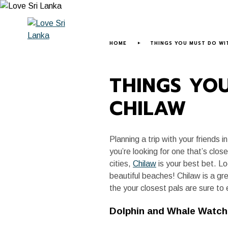
HOME
ABOUT US
LOVE SRI LANK
HOME
THINGS YOU MUST DO WIT
THINGS YOU
CHILAW
Planning a trip with your friends
you’re looking for one that’s clo
cities,
Chilaw
is your best bet. Loc
beautiful beaches! Chilaw is a gr
the your closest pals are sure to 
Dolphin and Whale Watch