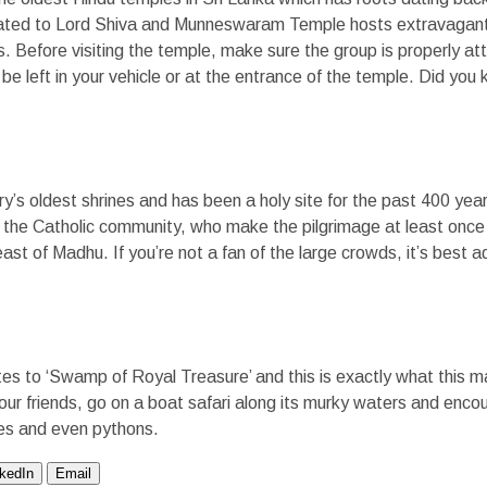
icated to Lord Shiva and Munneswaram Temple hosts extravagant
ls. Before visiting the temple, make sure the group is properly a
e left in your vehicle or at the entrance of the temple. Did you 
y’s oldest shrines and has been a holy site for the past 400 yea
 the Catholic community, who make the pilgrimage at least once
east of Madhu. If you’re not a fan of the large crowds, it’s best 
s to ‘Swamp of Royal Treasure’ and this is exactly what this m
 your friends, go on a boat safari along its murky waters and enco
iles and even pythons.
nkedIn
Email