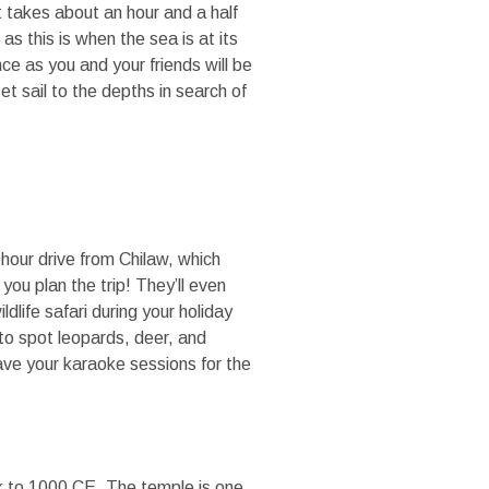
t takes about an hour and a half
s this is when the sea is at its
ce as you and your friends will be
 sail to the depths in search of
o-hour drive from Chilaw, which
you plan the trip! They’ll even
ldlife safari during your holiday
 to spot leopards, deer, and
ave your karaoke sessions for the
k to 1000 CE. The temple is one