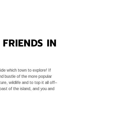
MEDIA
TRADE SITE
FRIENDS IN
ide which town to explore! If
nd bustle of the more popular
re, wildlife and to top it all off–
oast of the island, and you and