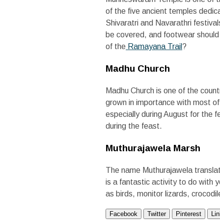
of the five ancient temples ded
Shivaratri and Navarathri festiva
be covered, and footwear should b
of the
R
amayana Trail
?
Madhu Church
Madhu Church is one of the countr
grown in importance with most of
especially during August for the f
during the feast.
Muthurajawela Marsh
The name Muthurajawela translate
is a fantastic activity to do with
as birds, monitor lizards, crocod
Facebook
Twitter
Pinterest
Li