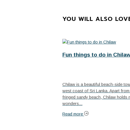
YOU WILL ALSO LOV
Fun things to do in Chila
Chilaw is a beautiful beach-side to
west coast of Sri Lanka. Apart from 
fringed sandy beach, Chilaw holds
wonders...
Read more