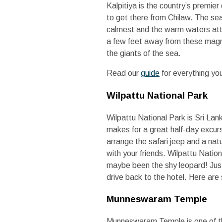
Kalpitiya is the country’s premie
to get there from Chilaw. The sea
calmest and the warm waters attra
a few feet away from these magni
the giants of the sea.
Read our
guide
for everything yo
Wilpattu National Park
Wilpattu National Park is Sri Lank
makes for a great half-day excursi
arrange the safari jeep and a natur
with your friends. Wilpattu Nation
maybe been the shy leopard! Just
drive back to the hotel. Here are
Munneswaram Temple
Munneswaram Temple is one of th