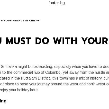
A, ALWAYS
PLANNING A TRIP
KEY EXPERIENCES
JOURNAL
H YOUR FRIENDS IN CHILAW
 MUST DO WITH YOUR 
 in Sri Lanka might be exhausting, especially when you have to dec
ser to the commercial hub of Colombo, yet away from the hustle a
ated in the Puttalam District, this town has a mix of history, cultu
eat place to base your journey around the west and north-west c
enjoy your holiday here.
ing