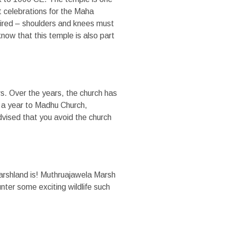
 celebrations for the Maha
ttired – shoulders and knees must
know that this temple is also part
rs. Over the years, the church has
 a year to Madhu Church,
advised that you avoid the church
arshland is! Muthruajawela Marsh
unter some exciting wildlife such