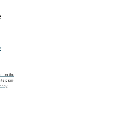
E
w
wn on the
its palm-
 many