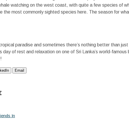
r whale watching on the west coast, with quite a few species of w
e the most commonly sighted species here. The season for wha
 a tropical paradise and sometimes there’s nothing better than jus
ous day of rest and relaxation on one of Sri Lanka’s world-famo
!
nkedIn
Email
E