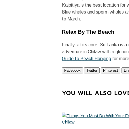
Kalpitiya is the best location fo
Blue whales and sperm whales ar
to March.
Relax By The Beach
Finally, at its core, Sri Lanka is
adventure in Chilaw with a glori
Guide to Beach Hopping
for more
Facebook
Twitter
Pinterest
Li
YOU WILL ALSO LOV