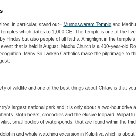
es
sites, in particular, stand out–
Munneswaram Temple
and Madhu
du temples which dates to 1,000 CE. The temple is one of the five
by Hindus but also people of all faiths. A highlight in the temple’
us event that is held in August. Madhu Church is a 400-year-old 
cognition. Many Sri Lankan Catholics make the pilgrimage to thi
gust.
ty of wildlife and one of the best things about Chilaw is that yo
ntry’s largest national park and it is only about a two-hour driv
phants, sloth bears, crocodiles and the elusive leopard. Wilpattu 
ilus, small bodies of water/ponds, that are found within the thic
dolphin and whale watching excursion in Kalpitiya which is abou