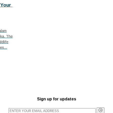
Your 
talam
nka. The
ldlife
es...
Sign up for updates