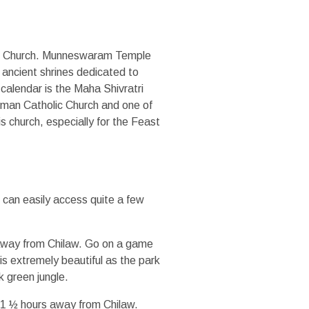
 Church. Munneswaram Temple
 ancient shrines dedicated to
s calendar is the Maha Shivratri
Roman Catholic Church and one of
s church, especially for the Feast
u can easily access quite a few
e away from Chilaw. Go on a game
is extremely beautiful as the park
k green jungle.
t 1 ½ hours away from Chilaw.