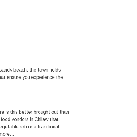
MEDIA
TRADE SITE
d sandy beach, the town holds
that ensure you experience the
e is this better brought out than
r food vendors in Chilaw that
etable roti or a traditional
r more…