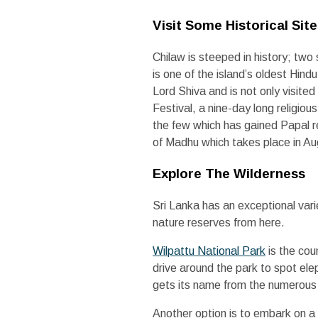
Visit Some Historical Sit
Chilaw is steeped in history; two 
is one of the island’s oldest Hin
Lord Shiva and is not only visited 
Festival, a nine-day long religio
the few which has gained Papal re
of Madhu which takes place in Au
Explore The Wilderness
Sri Lanka has an exceptional varie
nature reserves from here.
Wilpattu National Park
is the cou
drive around the park to spot ele
gets its name from the numerous v
Another option is to embark on a 