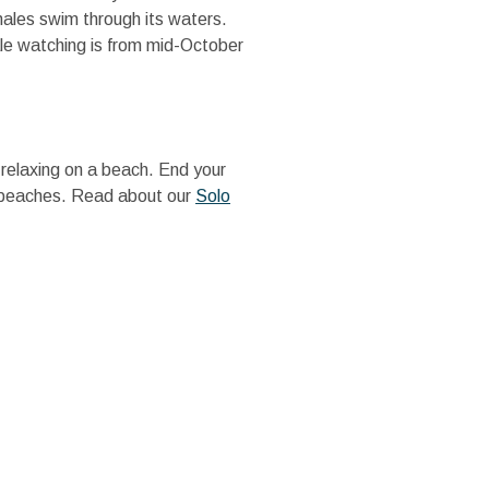
hales swim through its waters.
le watching is from mid-October
t relaxing on a beach. End your
us beaches. Read about our
Solo