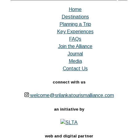
Home
Destinations
Planning a Trip
Key Experiences
FAQs
Join the Alliance
Journal
Media
Contact Us
connect with us
welcome@srilankatourismalliance.com
an initiative by
web and digital partner