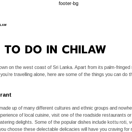
A, ALWAYS
PLANNING A TRIP
KEY EXPERIENCES
JOURNAL
ILAW
 TO DO IN CHILAW
town on the west coast of Sri Lanka. Apart from its palm-fringe
you’re travelling alone, here are some of the things you can do 
urant
is made up of many different cultures and ethnic groups and nowher
xperience of local cuisine, visit one of the roadside restaurants o
ring delights. Some of the popular dishes include kottu roti, veg
 you choose these delectable delicacies will have you craving fo