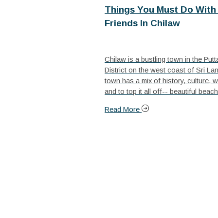
Things You Must Do With 
Friends In Chilaw
Chilaw is a bustling town in the Put
District on the west coast of Sri La
town has a mix of history, culture, wi
and to top it all off-- beautiful beach
Read More