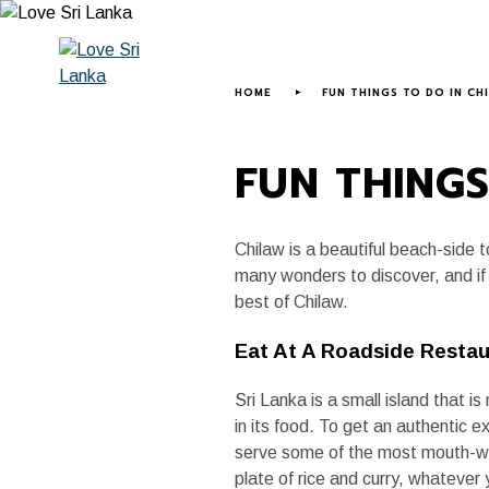
HOME
ABOUT US
LOVE SRI LANK
HOME
FUN THINGS TO DO IN CH
FUN THINGS
Chilaw is a beautiful beach-side 
many wonders to discover, and if 
best of Chilaw.
Eat At A Roadside Resta
Sri Lanka is a small island that 
in its food. To get an authentic e
serve some of the most mouth-wate
plate of rice and curry, whatever