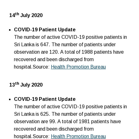
th
14
July 2020
COVID-19 Patient Update
The number of active COVID-19 positive patients in
Sri Lanka is 647. The number of patients under
observation are 120. A total of 1988 patients have
recovered and been discharged from
hospital.Source:
Health Promotion Bureau
th
13
July 2020
COVID-19 Patient Update
The number of active COVID-19 positive patients in
Sri Lanka is 625. The number of patients under
observation are 99. A total of 1981 patients have
recovered and been discharged from
hospital.Source:
Health Promotion Bureau