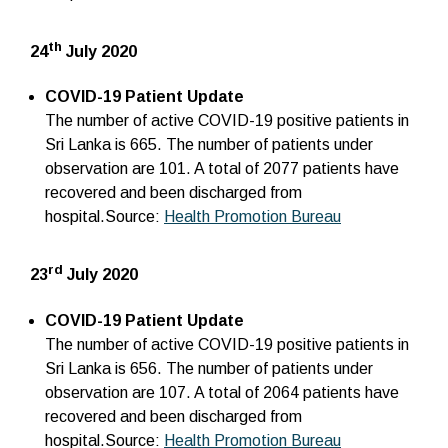
th
24
July 2020
COVID-19 Patient Update
The number of active COVID-19 positive patients in
Sri Lanka is 665. The number of patients under
observation are 101. A total of 2077 patients have
recovered and been discharged from
hospital.Source:
Health Promotion Bureau
rd
23
July 2020
COVID-19 Patient Update
The number of active COVID-19 positive patients in
Sri Lanka is 656. The number of patients under
observation are 107. A total of 2064 patients have
recovered and been discharged from
hospital.Source:
Health Promotion Bureau