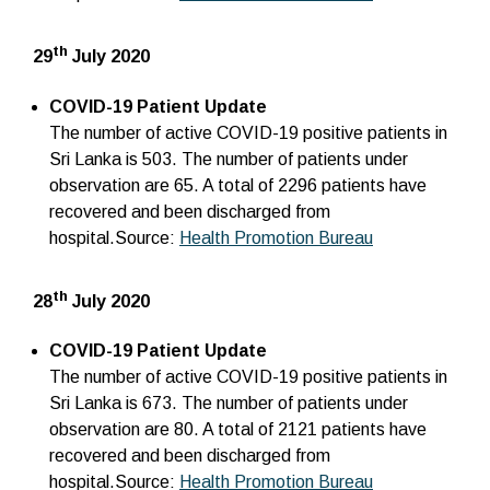
th
29
July 2020
COVID-19 Patient Update
The number of active COVID-19 positive patients in
Sri Lanka is 503. The number of patients under
observation are 65. A total of 2296 patients have
recovered and been discharged from
hospital.Source:
Health Promotion Bureau
th
28
July 2020
COVID-19 Patient Update
The number of active COVID-19 positive patients in
Sri Lanka is 673. The number of patients under
observation are 80. A total of 2121 patients have
recovered and been discharged from
hospital.Source:
Health Promotion Bureau