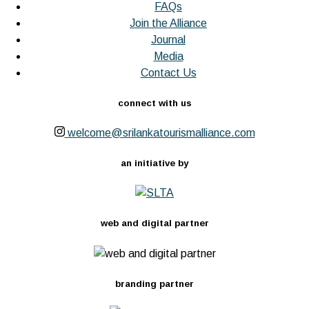
FAQs
Join the Alliance
Journal
Media
Contact Us
connect with us
welcome@srilankatourismalliance.com
an initiative by
web and digital partner
branding partner