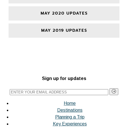
MAY 2020 UPDATES
MAY 2019 UPDATES
Sign up for updates
Home
Destinations
Planning a Trip
Key Experiences