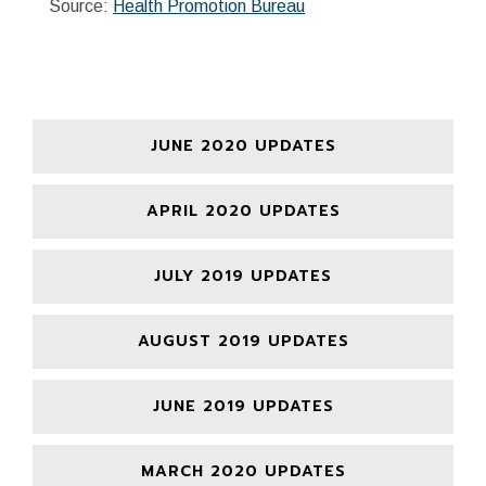
Source:
Health Promotion Bureau
JUNE 2020 UPDATES
APRIL 2020 UPDATES
JULY 2019 UPDATES
AUGUST 2019 UPDATES
JUNE 2019 UPDATES
MARCH 2020 UPDATES