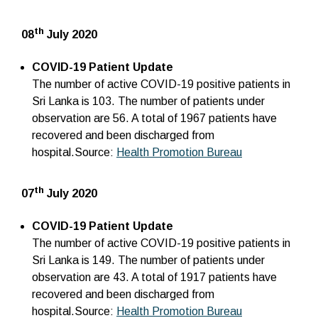
th
08
July 2020
COVID-19 Patient Update
The number of active COVID-19 positive patients in
Sri Lanka is 103. The number of patients under
observation are 56. A total of 1967 patients have
recovered and been discharged from
hospital.Source:
Health Promotion Bureau
th
07
July 2020
COVID-19 Patient Update
The number of active COVID-19 positive patients in
Sri Lanka is 149. The number of patients under
observation are 43. A total of 1917 patients have
recovered and been discharged from
hospital.Source:
Health Promotion Bureau