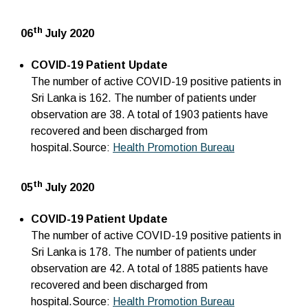
th
06
July 2020
COVID-19 Patient Update
The number of active COVID-19 positive patients in
Sri Lanka is 162. The number of patients under
observation are 38. A total of 1903 patients have
recovered and been discharged from
hospital.Source:
Health Promotion Bureau
th
05
July 2020
COVID-19 Patient Update
The number of active COVID-19 positive patients in
Sri Lanka is 178. The number of patients under
observation are 42. A total of 1885 patients have
recovered and been discharged from
hospital.Source:
Health Promotion Bureau