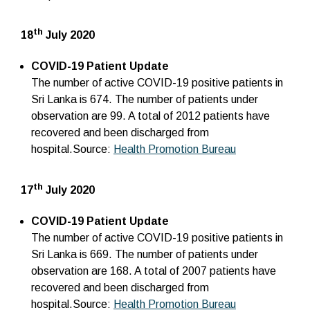
th
18
July 2020
COVID-19 Patient Update
The number of active COVID-19 positive patients in
Sri Lanka is 674. The number of patients under
observation are 99. A total of 2012 patients have
recovered and been discharged from
hospital.Source:
Health Promotion Bureau
th
17
July 2020
COVID-19 Patient Update
The number of active COVID-19 positive patients in
Sri Lanka is 669. The number of patients under
observation are 168. A total of 2007 patients have
recovered and been discharged from
hospital.Source:
Health Promotion Bureau