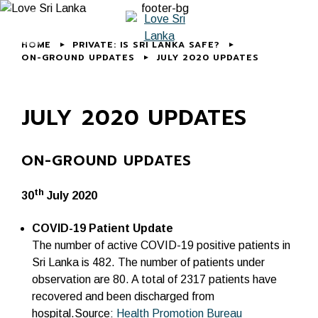
HOME
PRIVATE: IS SRI LANKA SAFE?
ON-GROUND UPDATES
JULY 2020 UPDATES
JULY 2020 UPDATES
ON-GROUND UPDATES
th
30
July 2020
COVID-19 Patient Update
The number of active COVID-19 positive patients in
Sri Lanka is 482. The number of patients under
observation are 80. A total of 2317 patients have
recovered and been discharged from
hospital.Source:
Health Promotion Bureau