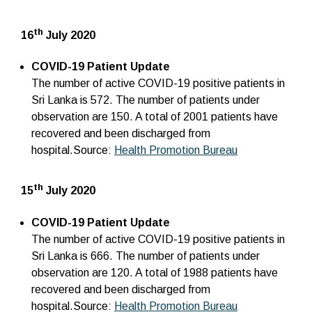
th
16
July 2020
COVID-19 Patient Update
The number of active COVID-19 positive patients in
Sri Lanka is 572. The number of patients under
observation are 150. A total of 2001 patients have
recovered and been discharged from
hospital.Source:
Health Promotion Bureau
th
15
July 2020
COVID-19 Patient Update
The number of active COVID-19 positive patients in
Sri Lanka is 666. The number of patients under
observation are 120. A total of 1988 patients have
recovered and been discharged from
hospital.Source:
Health Promotion Bureau