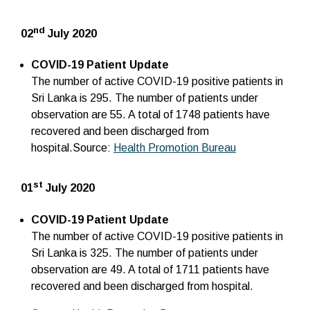
nd
02
July 2020
COVID-19 Patient Update
The number of active COVID-19 positive patients in
Sri Lanka is 295. The number of patients under
observation are 55. A total of 1748 patients have
recovered and been discharged from
hospital.Source:
Health Promotion Bureau
st
01
July 2020
COVID-19 Patient Update
The number of active COVID-19 positive patients in
Sri Lanka is 325. The number of patients under
observation are 49. A total of 1711 patients have
recovered and been discharged from hospital.