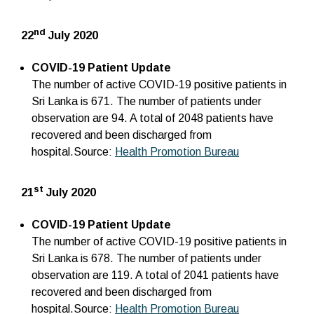
nd
22
July 2020
COVID-19 Patient Update
The number of active COVID-19 positive patients in
Sri Lanka is 671. The number of patients under
observation are 94. A total of 2048 patients have
recovered and been discharged from
hospital.Source:
Health Promotion Bureau
st
21
July 2020
COVID-19 Patient Update
The number of active COVID-19 positive patients in
Sri Lanka is 678. The number of patients under
observation are 119. A total of 2041 patients have
recovered and been discharged from
hospital.Source:
Health Promotion Bureau