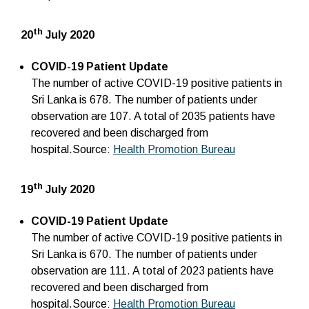
th
20
July 2020
COVID-19 Patient Update
The number of active COVID-19 positive patients in
Sri Lanka is 678. The number of patients under
observation are 107. A total of 2035 patients have
recovered and been discharged from
hospital.Source:
Health Promotion Bureau
th
19
July 2020
COVID-19 Patient Update
The number of active COVID-19 positive patients in
Sri Lanka is 670. The number of patients under
observation are 111. A total of 2023 patients have
recovered and been discharged from
hospital.Source:
Health Promotion Bureau