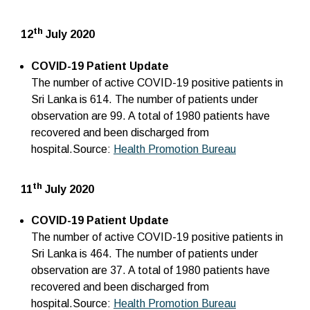
th
12
July 2020
COVID-19 Patient Update
The number of active COVID-19 positive patients in
Sri Lanka is 614. The number of patients under
observation are 99. A total of 1980 patients have
recovered and been discharged from
hospital.Source:
Health Promotion Bureau
th
11
July 2020
COVID-19 Patient Update
The number of active COVID-19 positive patients in
Sri Lanka is 464. The number of patients under
observation are 37. A total of 1980 patients have
recovered and been discharged from
hospital.Source:
Health Promotion Bureau