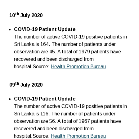
th
10
July 2020
COVID-19 Patient Update
The number of active COVID-19 positive patients in
Sri Lanka is 164. The number of patients under
observation are 45. A total of 1979 patients have
recovered and been discharged from
hospital.Source:
Health Promotion Bureau
th
09
July 2020
COVID-19 Patient Update
The number of active COVID-19 positive patients in
Sri Lanka is 116. The number of patients under
observation are 56. A total of 1967 patients have
recovered and been discharged from
hospital.Source:
Health Promotion Bureau