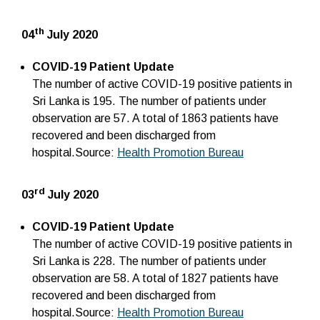
th
04
July 2020
COVID-19 Patient Update
The number of active COVID-19 positive patients in
Sri Lanka is 195. The number of patients under
observation are 57. A total of 1863 patients have
recovered and been discharged from
hospital.Source:
Health Promotion Bureau
rd
03
July 2020
COVID-19 Patient Update
The number of active COVID-19 positive patients in
Sri Lanka is 228. The number of patients under
observation are 58. A total of 1827 patients have
recovered and been discharged from
hospital.Source:
Health Promotion Bureau