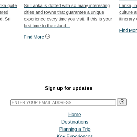
nka quite
Sri Lanka is dotted with so many interesting
Lanka, in
nered
cities and towns that guarantee a unique
culture a
d. Sri
experience every time you visit. If this is your
itinerary
first time to the island...
Find Mo
Find More
Sign up for updates
Home
Destinations
Planning a Trip
Key Experiences