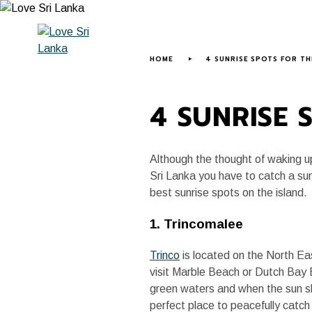
HOME
ABOUT US
LOVE SRI LANK
HOME
4 SUNRISE SPOTS FOR TH
4 SUNRISE 
Although the thought of waking up
Sri Lanka you have to catch a sunr
best sunrise spots on the island.
1. Trincomalee
Trinco
is located on the North Ea
visit Marble Beach or Dutch Bay B
green waters and when the sun shi
perfect place to peacefully catch 