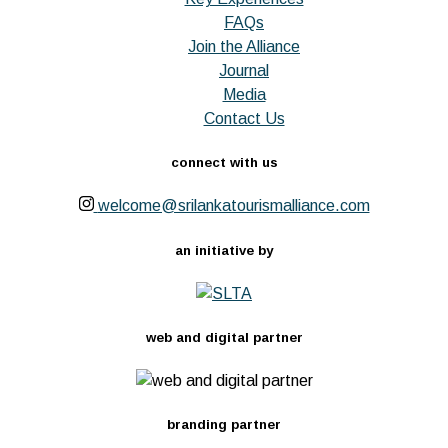
FAQs
Join the Alliance
Journal
Media
Contact Us
connect with us
welcome@srilankatourismalliance.com
an initiative by
web and digital partner
branding partner