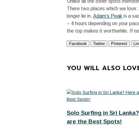
Unlike all the other spots mentio
There two places which we love:
longer lie in.
Adam’s Peak
is a sa
– 4 hours depending on your pace.
the top makes it worthwhile. If n
Facebook
Twitter
Pinterest
Li
YOU WILL ALSO LOV
Solo Surfing in Sri Lanka?
are the Best Spots!