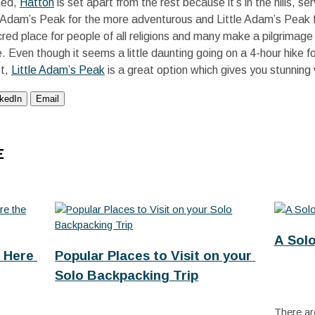
ned,
Hatton
is set apart from the rest because it’s in the hills, s
 Adam’s Peak for the more adventurous and Little Adam’s Peak f
cred place for people of all religions and many make a pilgrimag
 Even though it seems a little daunting going on a 4-hour hike for
ot,
Little Adam’s Peak
is a great option which gives you stunning 
nkedIn
Email
E
A Sol
 Here 
Popular Places to Visit on your 
Solo Backpacking Trip
There are