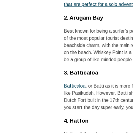
that are perfect for a solo advent
2. Arugam Bay
Best known for being a surfer’s 
of the most popular tourist desti
beachside charm, with the main r
on the beach. Whiskey Point is a 
be a group of like-minded people
3. Batticaloa
Batticaloa
, or Batti as it is mo
like Pasikudah. However, Batti sh
Dutch Fort built in the 17th centur
you start the day super early, you
4. Hatton