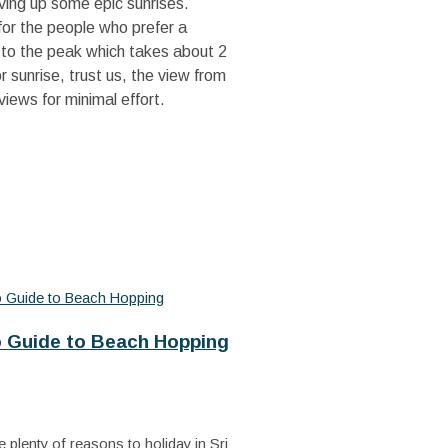
erving up some epic sunrises.
or the people who prefer a
e to the peak which takes about 2
 sunrise, trust us, the view from
views for minimal effort.
o Guide to Beach Hopping
 plenty of reasons to holiday in Sri