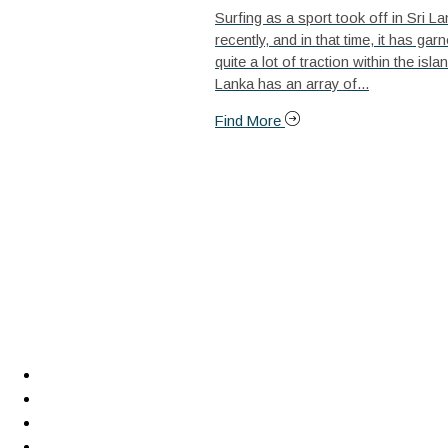
Surfing as a sport took off in Sri La
recently, and in that time, it has gar
quite a lot of traction within the islan
Lanka has an array of...
Find More