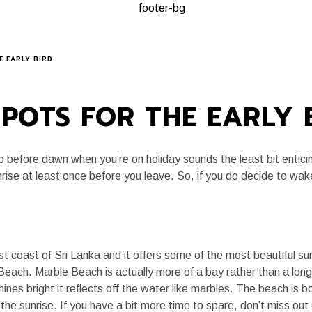
A, ALWAYS
PLANNING A TRIP
KEY EXPERIENCES
JOURNAL
E EARLY BIRD
SPOTS FOR THE EARLY 
 before dawn when you’re on holiday sounds the least bit enticin
ise at least once before you leave. So, if you do decide to wake 
st coast of Sri Lanka and it offers some of the most beautiful 
each. Marble Beach is actually more of a bay rather than a long s
nes bright it reflects off the water like marbles. The beach is b
the sunrise. If you have a bit more time to spare, don’t miss out