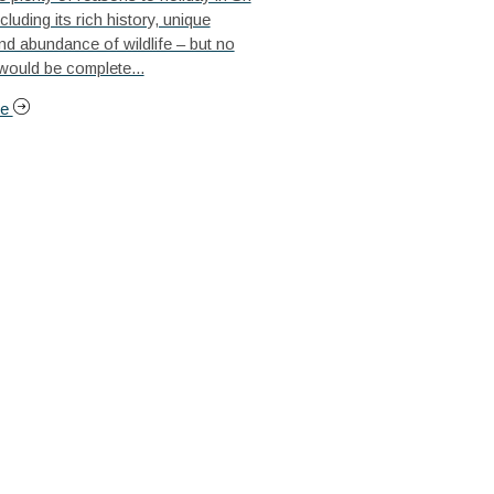
cluding its rich history, unique
nd abundance of wildlife – but no
 would be complete...
re