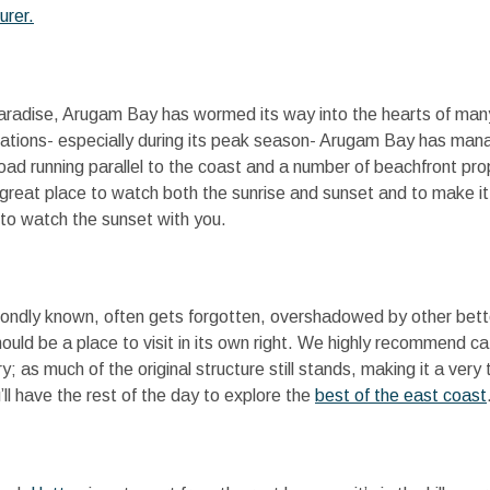
urer.
paradise, Arugam Bay has wormed its way into the hearts of many
nations- especially during its peak season- Arugam Bay has mana
oad running parallel to the coast and a number of beachfront pr
great place to watch both the sunrise and sunset and to make it e
 to watch the sunset with you.
re fondly known, often gets forgotten, overshadowed by other bett
ould be a place to visit in its own right. We highly recommend ca
y; as much of the original structure still stands, making it a very
’ll have the rest of the day to explore the
best of the east coast