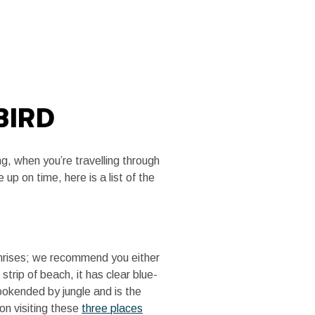
MEDIA
TRADE SITE
BIRD
g, when you’re travelling through
up on time, here is a list of the
sunrises; we recommend you either
trip of beach, it has clear blue-
ookended by jungle and is the
 on visiting these
three places