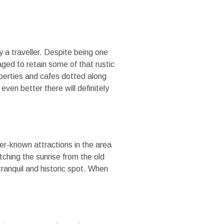
 a traveller. Despite being one
ged to retain some of that rustic
operties and cafes dotted along
ven better there will definitely
er-known attractions in the area
tching the sunrise from the old
 tranquil and historic spot. When
.