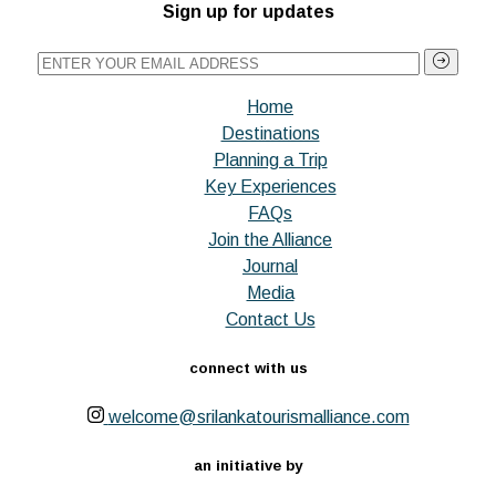
Sign up for updates
Home
Destinations
Planning a Trip
Key Experiences
FAQs
Join the Alliance
Journal
Media
Contact Us
connect with us
welcome@srilankatourismalliance.com
an initiative by