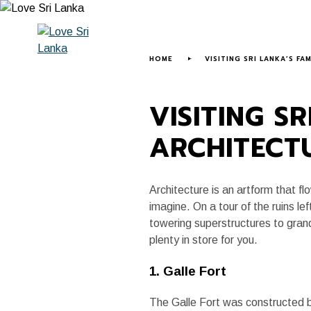
HOME
ABOUT US
LOVE SRI LANK
HOME
VISITING SRI LANKA’S F
VISITING S
ARCHITECT
Architecture is an artform that 
imagine. On a tour of the ruins lef
towering superstructures to grand
plenty in store for you.
1. Galle Fort
The Galle Fort was constructed b