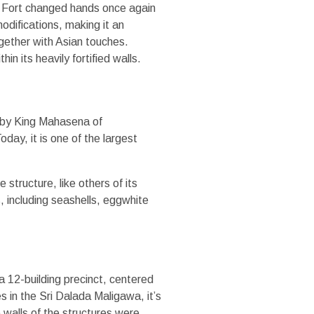
he Fort changed hands once again
odifications, making it an
ogether with Asian touches.
in its heavily fortified walls.
t by King Mahasena of
oday, it is one of the largest
structure, like others of its
s, including seashells, eggwhite
12-building precinct, centered
 in the Sri Dalada Maligawa, it’s
 walls of the structures were