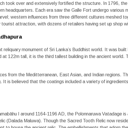
tch took over and extensively fortified the structure. In 1796, t
hern headquarters. Each era saw the Galle Fort undergo various m
rvel; western influences from three different cultures meshed t
ourist attraction, with dozens of retailers having set up shop with
adhapura
 reliquary monument of Sri Lanka’s Buddhist world. It was buil
122m tall, it is the third tallest building in the ancient world. T
ces from the Meditterranean, East Asian, and Indian regions. The 
. It is believed that the coatings included a variety of ingredient
ramabāhu I around 1164-1196 AD, the Polonnaruwa Vatadage is a 
Relic (Dalada Maluwa). Though the Sacred Tooth Relic now resides
ant to house the ancient relic. The embellishments that adorn the