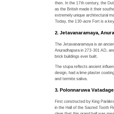
then. In the 17th century, the Du
as the British made it their sout
extremely unique architectural ma
Today, the 130-acre Fort is a key t
2. Jetavanaramaya, Anur
The Jetavanaramaya is an ancient
Anuradhapura in 273-301 AD, and at 
brick buildings ever built.
The stupa reflects ancient influen
design, had a lime plaster coating
and termite saliva.
3. Polonnaruwa Vatadage
First constructed by King Parāk
in the Hall of the Sacred Tooth 
clear that this grand hall was me