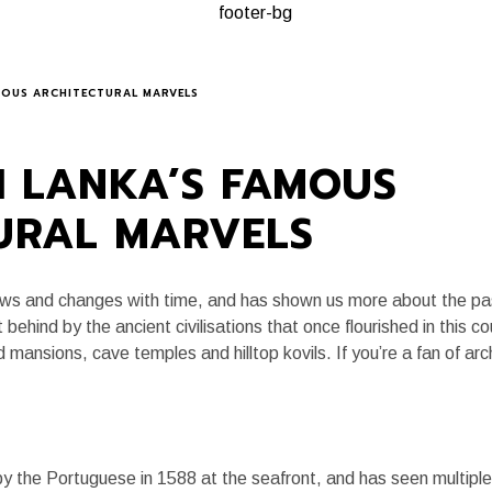
A, ALWAYS
PLANNING A TRIP
KEY EXPERIENCES
JOURNAL
AMOUS ARCHITECTURAL MARVELS
RI LANKA’S FAMOUS
URAL MARVELS
flows and changes with time, and has shown us more about the pa
t behind by the ancient civilisations that once flourished in this c
 mansions, cave temples and hilltop kovils. If you’re a fan of arc
y the Portuguese in 1588 at the seafront, and has seen multip