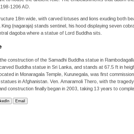
 1198-1206 AD.
ructure 18m wide, with carved lotuses and lions exuding both bea
 King (nagaraja) stands sentinel, his hood displaying seven cob
tral dagoba where a statue of Lord Buddha sits.
e
 the construction of the Samadhi Buddha statue in Rambodagalla
k-carved Buddha statue in Sri Lanka, and stands at 67.5 ft in hei
 located in Monaragala Temple, Kurunegala, was first commission
atues in Afghanistan. Ven. Amaramoli Thero, with the tragedy i
and construction finally began in 2003, taking 13 years to compl
nkedIn
Email