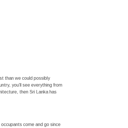
MEDIA
TRADE SITE
st than we could possibly
ountry, you’ll see everything from
hitecture, then Sri Lanka has
le occupants come and go since