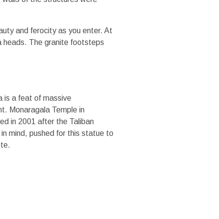
uty and ferocity as you enter. At
ra heads. The granite footsteps
 is a feat of massive
ght. Monaragala Temple in
ed in 2001 after the Taliban
n mind, pushed for this statue to
ete.