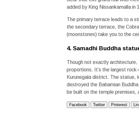
added by King Nissankamalla in
The primary terrace leads to a st
the secondary terrace, the Cobra
(moonstones) take you to the cen
4. Samadhi Buddha statu
Though not exactly architecture,
proportions. It’s the largest roc
Kurunegala district. The statue,
destroyed the Bahamian Buddha st
be built on the temple premises, 
Facebook
Twitter
Pinterest
Li