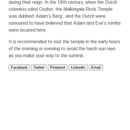
during their reign. In the 18
th
century, when the Dutch
colonists ruled Ceylon; the Mulkirigala Rock Temple
was dubbed ‘Adam’s Berg’, and the Dutch were
rumoured to have believed that Adam and Eve’s tombs
were located here.
It is recommended to visit the temple in the early hours
of the morning or evening to avoid the harsh sun rays
as you make your way to the summit.
Facebook
Twitter
Pinterest
LinkedIn
Email