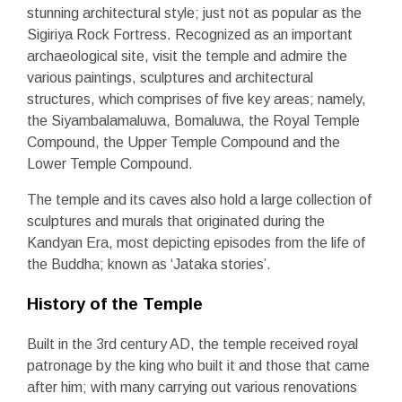
stunning architectural style; just not as popular as the
Sigiriya Rock Fortress. Recognized as an important
archaeological site, visit the temple and admire the
various paintings, sculptures and architectural
structures, which comprises of five key areas; namely,
the Siyambalamaluwa, Bomaluwa, the Royal Temple
Compound, the Upper Temple Compound and the
Lower Temple Compound.
The temple and its caves also hold a large collection of
sculptures and murals that originated during the
Kandyan Era, most depicting episodes from the life of
the Buddha; known as ‘Jataka stories’.
History of the Temple
Built in the 3
rd
century AD, the temple received royal
patronage by the king who built it and those that came
after him; with many carrying out various renovations