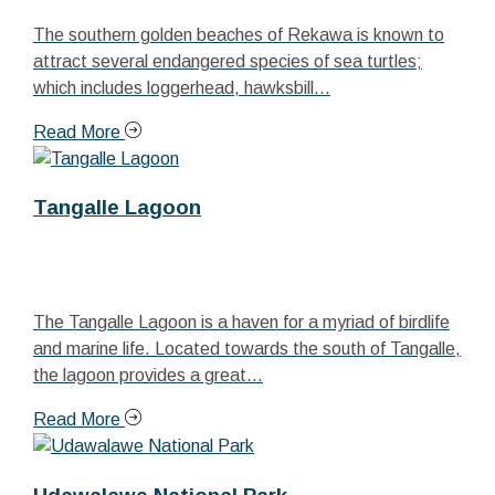
The southern golden beaches of Rekawa is known to
attract several endangered species of sea turtles;
which includes loggerhead, hawksbill...
Read More
Tangalle Lagoon
The Tangalle Lagoon is a haven for a myriad of birdlife
and marine life. Located towards the south of Tangalle,
the lagoon provides a great...
Read More