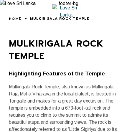
HOME
MULKIRIGALA ROCK TEMPLE
MULKIRIGALA ROCK
TEMPLE
Highlighting Features of the Temple
Mulkirigala Rock Temple, also known as Mulkirigala
Raja Maha Viharaya in the local dialect, is located in
Tangalle and makes for a great day excursion. The
temple is embedded into a 673-foot-tall rock and
requires you to climb to the summit to admire its
beautiful stupa and surrounding views. The rock is
affectionately referred to as ‘Little Sigiriya’ due to its