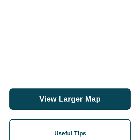
View Larger Map
Useful Tips