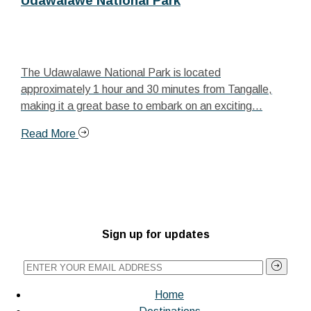
Udawalawe National Park
The Udawalawe National Park is located
approximately 1 hour and 30 minutes from Tangalle,
making it a great base to embark on an exciting...
Read More
Sign up for updates
Home