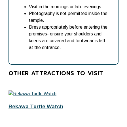
Visit in the mornings or late evenings.
Photography is not permitted inside the
temple.
Dress appropriately before entering the
premises- ensure your shoulders and
knees are covered and footwear is left
at the entrance.
OTHER ATTRACTIONS TO VISIT
Rekawa Turtle Watch