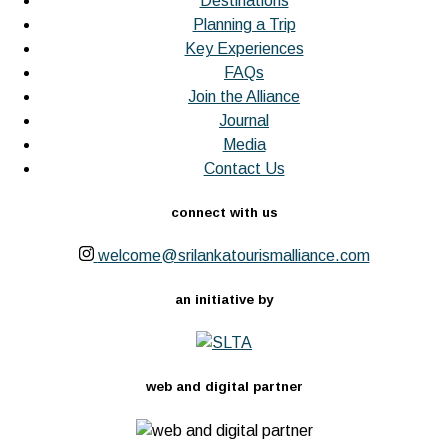
Destinations
Planning a Trip
Key Experiences
FAQs
Join the Alliance
Journal
Media
Contact Us
connect with us
welcome@srilankatourismalliance.com
an initiative by
web and digital partner