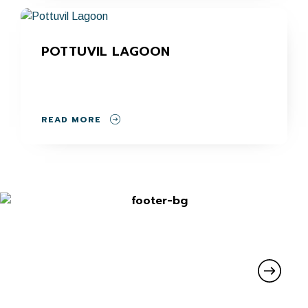
POTTUVIL LAGOON
READ MORE
SIGN UP FOR UPDATES