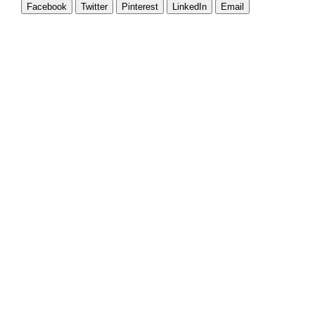
Facebook
Twitter
Pinterest
LinkedIn
Email