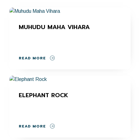
MUHUDU MAHA VIHARA
READ MORE
ELEPHANT ROCK
READ MORE