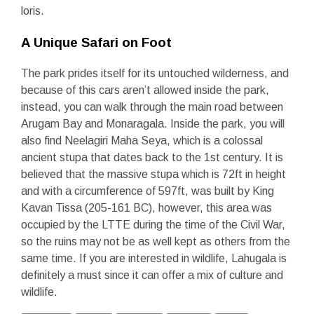
loris.
A Unique Safari on Foot
The park prides itself for its untouched wilderness, and
because of this cars aren’t allowed inside the park,
instead, you can walk through the main road between
Arugam Bay and Monaragala. Inside the park, you will
also find Neelagiri Maha Seya, which is a colossal
ancient stupa that dates back to the 1st century. It is
believed that the massive stupa which is 72ft in height
and with a circumference of 597ft, was built by King
Kavan Tissa (205-161 BC), however, this area was
occupied by the LTTE during the time of the Civil War,
so the ruins may not be as well kept as others from the
same time. If you are interested in wildlife, Lahugala is
definitely a must since it can offer a mix of culture and
wildlife.