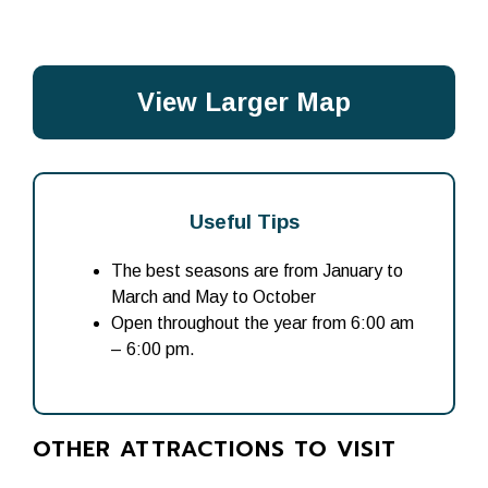
View Larger Map
Useful Tips
The best seasons are from January to
March and May to October
Open throughout the year from 6:00 am
– 6:00 pm.
OTHER ATTRACTIONS TO VISIT