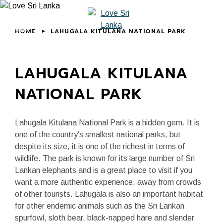
HOME
LAHUGALA KITULANA NATIONAL PARK
LAHUGALA KITULANA
NATIONAL PARK
Lahugala Kitulana National Park is a hidden gem. It is
one of the country’s smallest national parks, but
despite its size, it is one of the richest in terms of
wildlife. The park is known for its large number of Sri
Lankan elephants and is a great place to visit if you
want a more authentic experience, away from crowds
of other tourists. Lahugala is also an important habitat
for other endemic animals such as the Sri Lankan
spurfowl, sloth bear, black-napped hare and slender